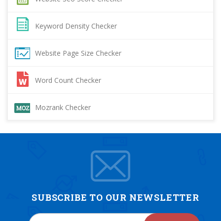
Keyword Density Checker
Website Page Size Checker
Word Count Checker
Mozrank Checker
SUBSCRIBE TO OUR NEWSLETTER