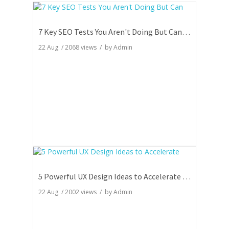
7 Key SEO Tests You Aren't Doing But Can Totally Skyrocket Your Rankings
22 Aug
/
2068
views / by
Admin
5 Powerful UX Design Ideas to Accelerate Your Website Engagement
22 Aug
/
2002
views / by
Admin