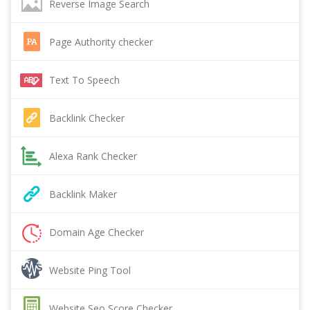
Reverse Image Search
Page Authority checker
Text To Speech
Backlink Checker
Alexa Rank Checker
Backlink Maker
Domain Age Checker
Website Ping Tool
Website Seo Score Checker