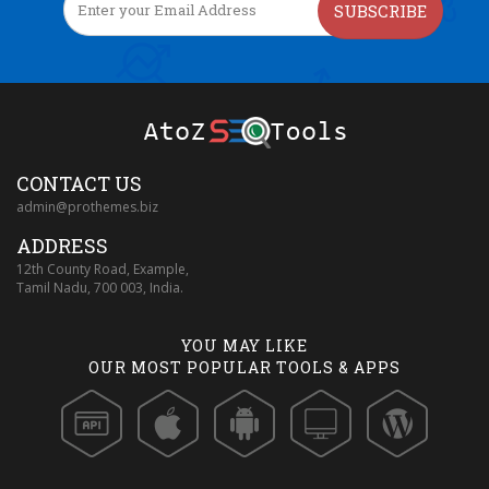
SUBSCRIBE
CONTACT US
admin@prothemes.biz
ADDRESS
12th County Road, Example,
Tamil Nadu, 700 003, India.
YOU MAY LIKE
OUR MOST POPULAR TOOLS & APPS