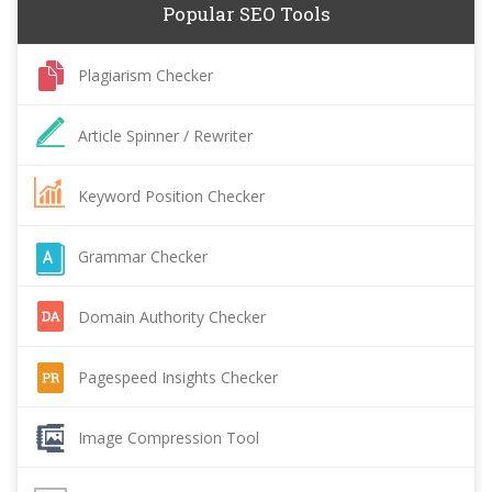
Popular SEO Tools
Plagiarism Checker
Article Spinner / Rewriter
Keyword Position Checker
Grammar Checker
Domain Authority Checker
Pagespeed Insights Checker
Image Compression Tool