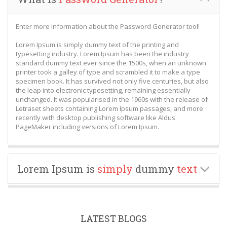
Enter more information about the Password Generator tool!
Lorem Ipsum is simply dummy text of the printing and
typesetting industry. Lorem Ipsum has been the industry
standard dummy text ever since the 1500s, when an unknown
printer took a galley of type and scrambled it to make a type
specimen book. It has survived not only five centuries, but also
the leap into electronic typesetting, remaining essentially
unchanged. It was popularised in the 1960s with the release of
Letraset sheets containing Lorem Ipsum passages, and more
recently with desktop publishing software like Aldus
PageMaker including versions of Lorem Ipsum.
Lorem Ipsum is
simply
dummy
text
LATEST BLOGS