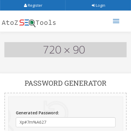
Register
Login
PASSWORD GENERATOR
Generated Password: