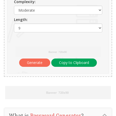
Complexity:
Length:
Generate
Copy to Clipboard
What is
Password Generator
?