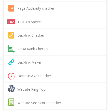
Page Authority checker
Text To Speech
Backlink Checker
Alexa Rank Checker
Backlink Maker
Domain Age Checker
Website Ping Tool
Website Seo Score Checker