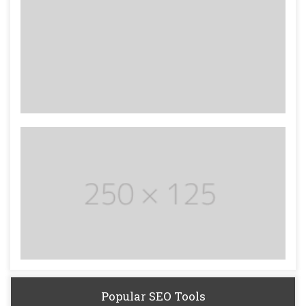
Popular SEO Tools