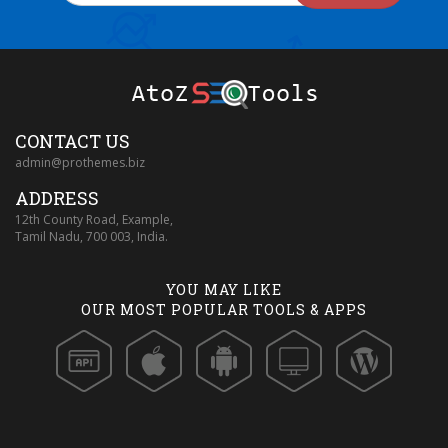
CONTACT US
admin@prothemes.biz
ADDRESS
12th County Road, Example,
Tamil Nadu, 700 003, India.
YOU MAY LIKE
OUR MOST POPULAR TOOLS & APPS