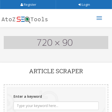
Register
Login
ARTICLE SCRAPER
Enter a keyword