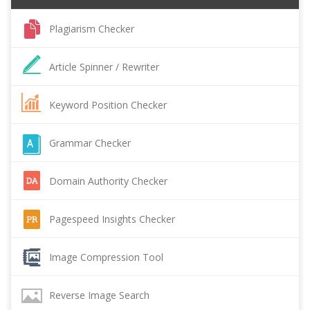
Plagiarism Checker
Article Spinner / Rewriter
Keyword Position Checker
Grammar Checker
Domain Authority Checker
Pagespeed Insights Checker
Image Compression Tool
Reverse Image Search