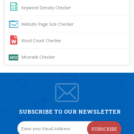
Keyword Density Checker
Website Page Size Checker
Word Count Checker
Mozrank Checker
SUBSCRIBE TO OUR NEWSLETTER
SUBSCRIBE