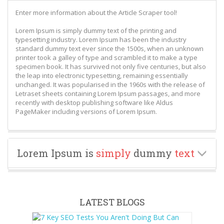
Enter more information about the Article Scraper tool!
Lorem Ipsum is simply dummy text of the printing and
typesetting industry. Lorem Ipsum has been the industry
standard dummy text ever since the 1500s, when an unknown
printer took a galley of type and scrambled it to make a type
specimen book. It has survived not only five centuries, but also
the leap into electronic typesetting, remaining essentially
unchanged. It was popularised in the 1960s with the release of
Letraset sheets containing Lorem Ipsum passages, and more
recently with desktop publishing software like Aldus
PageMaker including versions of Lorem Ipsum.
Lorem Ipsum is
simply
dummy
text
LATEST BLOGS