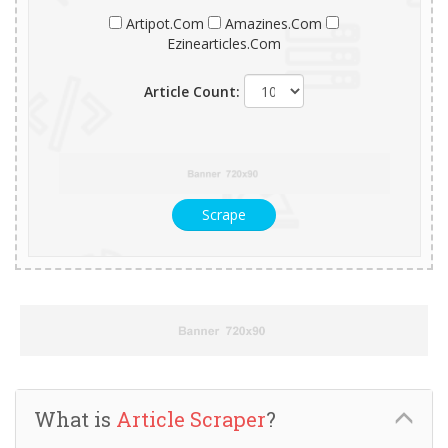
Artipot.Com
Amazines.Com
Ezinearticles.Com
Article Count:
Scrape
What is
Article Scraper
?