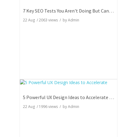
7 Key SEO Tests You Aren't Doing But Can Totally Skyrocket Your Rankings
22 Aug
/
2063
views / by
Admin
5 Powerful UX Design Ideas to Accelerate Your Website Engagement
22 Aug
/
1996
views / by
Admin