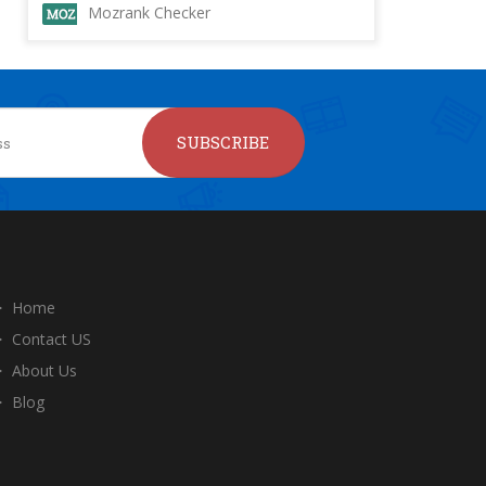
Mozrank Checker
SUBSCRIBE
Home
Contact US
About Us
Blog