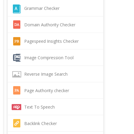
Grammar Checker
Domain Authority Checker
Pagespeed Insights Checker
Image Compression Tool
Reverse Image Search
Page Authority checker
Text To Speech
Backlink Checker