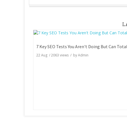
L
22 Aug
/
2063
views / by
Admin