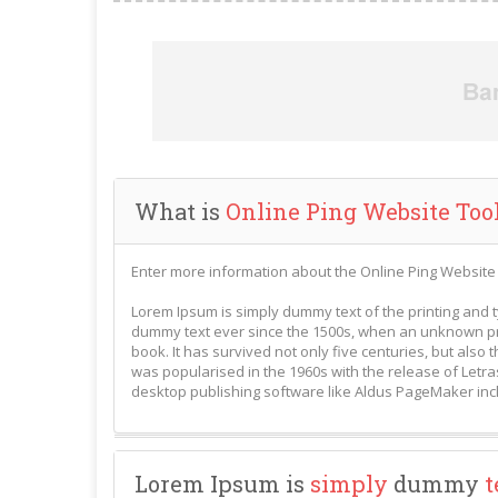
What is
Online Ping Website Too
Enter more information about the Online Ping Website 
Lorem Ipsum is simply dummy text of the printing and 
dummy text ever since the 1500s, when an unknown pri
book. It has survived not only five centuries, but also 
was popularised in the 1960s with the release of Letr
desktop publishing software like Aldus PageMaker inc
Lorem Ipsum is
simply
dummy
t