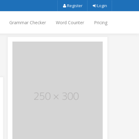
Register
Login
Grammar Checker
Word Counter
Pricing