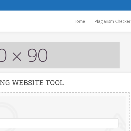
Home
Plagiarism Checker
ING WEBSITE TOOL