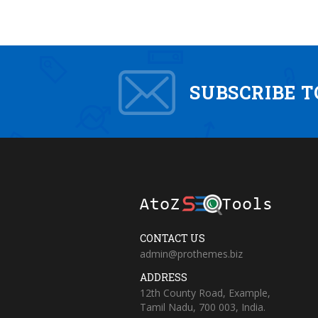
SUBSCRIBE 
CONTACT US
admin@prothemes.biz
ADDRESS
12th County Road, Example,
Tamil Nadu, 700 003, India.