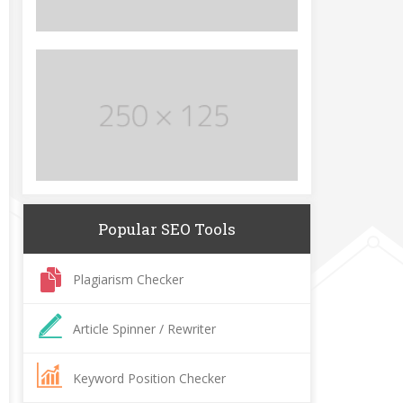
Popular SEO Tools
Plagiarism Checker
Article Spinner / Rewriter
Keyword Position Checker