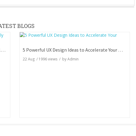
ATEST BLOGS
7 Key SEO Tests You Aren't Doing But Can Totally Skyrocket Your Rankings
5 Powerful UX Design Ideas to Accelerate Your Website Engagement
22 Aug
/
1996
views / by
Admin