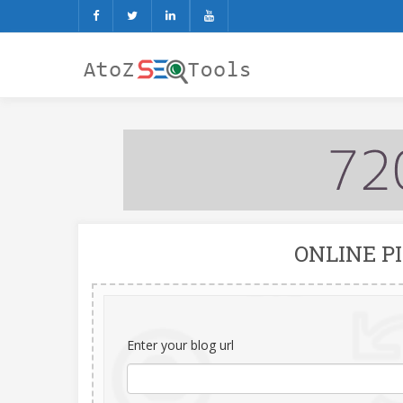
ONLINE P
Enter your blog url