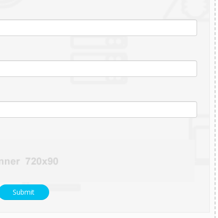
Submit