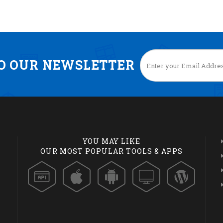
TO OUR NEWSLETTER
YOU MAY LIKE
OUR MOST POPULAR TOOLS & APPS