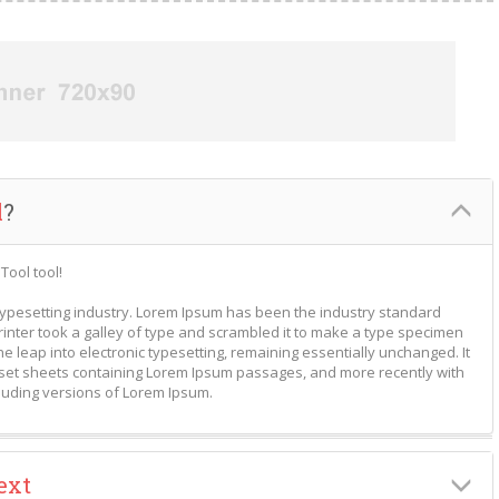
l
?
Tool tool!
typesetting industry. Lorem Ipsum has been the industry standard
nter took a galley of type and scrambled it to make a type specimen
the leap into electronic typesetting, remaining essentially unchanged. It
aset sheets containing Lorem Ipsum passages, and more recently with
luding versions of Lorem Ipsum.
ext