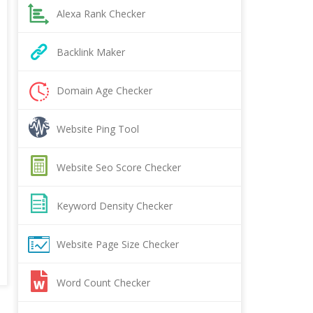
Alexa Rank Checker
Backlink Maker
Domain Age Checker
Website Ping Tool
Website Seo Score Checker
Keyword Density Checker
Website Page Size Checker
Word Count Checker