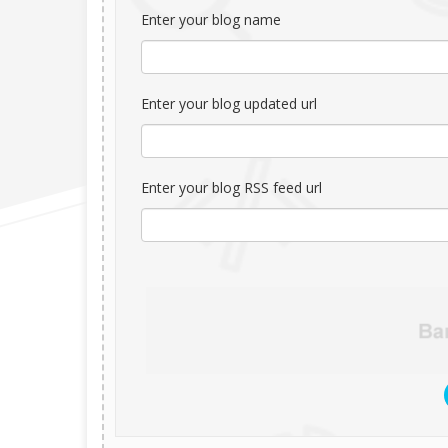
Enter your blog name
Enter your blog updated url
Enter your blog RSS feed url