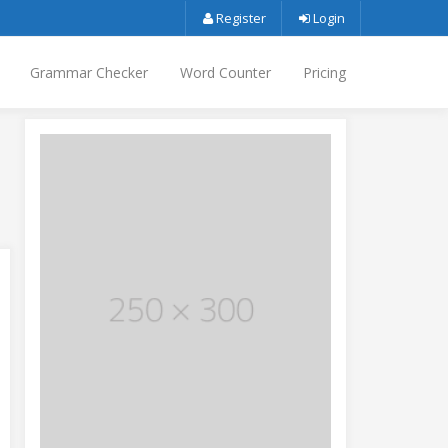
Register
Login
Grammar Checker
Word Counter
Pricing