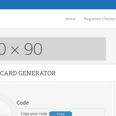
Home
Plagiarism Checker
 CARD GENERATOR
Code
Copy your code.
Copy