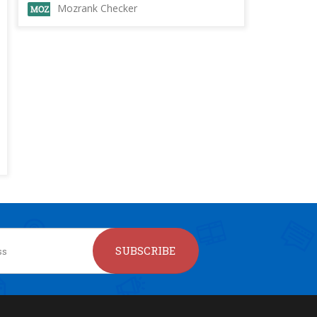
Mozrank Checker
SUBSCRIBE