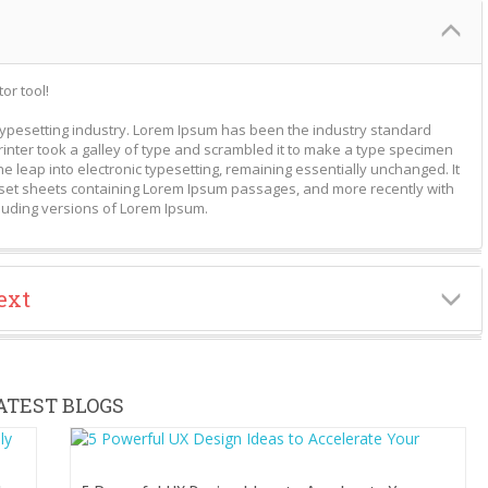
or tool!
typesetting industry. Lorem Ipsum has been the industry standard
nter took a galley of type and scrambled it to make a type specimen
the leap into electronic typesetting, remaining essentially unchanged. It
aset sheets containing Lorem Ipsum passages, and more recently with
luding versions of Lorem Ipsum.
ext
ATEST BLOGS