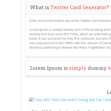
What is
Twitter Card Generator
?
Enter more information about the Twitter Card Generat
Lorem Ipsum is simply dummy text of the printing and 
dummy text ever since the 1500s, when an unknown pri
book. It has survived not only five centuries, but also 
was popularised in the 1960s with the release of Letr
desktop publishing software like Aldus PageMaker inc
Lorem Ipsum is
simply
dummy
t
L