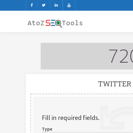
TWITTER
Fill in required fields.
Type