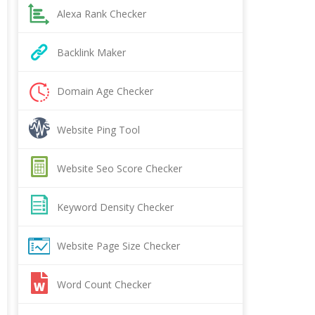
Alexa Rank Checker
Backlink Maker
Domain Age Checker
Website Ping Tool
Website Seo Score Checker
Keyword Density Checker
Website Page Size Checker
Word Count Checker