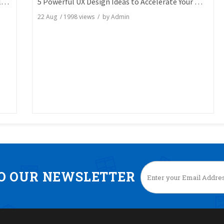
7 Key SEO Tests You Aren't Doing But Can Totally Skyrocket Your Rankings
5 Powerful UX Design Ideas to Accelerate Your Website Engagement
22 Aug
/
1998
views / by
Admin
TO OUR NEWSLETTER