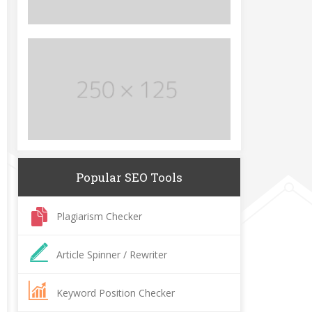
Popular SEO Tools
Plagiarism Checker
Article Spinner / Rewriter
Keyword Position Checker