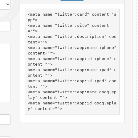
<meta name="twitter:card" content="
a
pp
">

<meta name="twitter:site" content
="
">

<meta name="twitter:description" con
tent="
">

<meta name="twitter:app:name:iphone" 
content="
">

<meta name="twitter:app:id:iphone" c
ontent="
">

<meta name="twitter:app:name:ipad" c
ontent="
">

<meta name="twitter:app:id:ipad" con
tent="
">

<meta name="twitter:app:name:googlep
lay" content="
">

<meta name="twitter:app:id:googlepla
y" content="
">