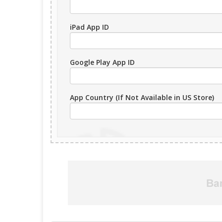
iPad App ID
Google Play App ID
App Country (If Not Available in US Store)