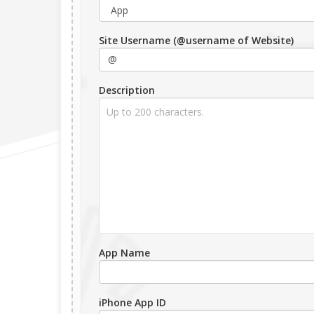
Site Username (@username of Website)
Description
App Name
iPhone App ID