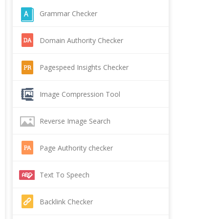
Grammar Checker
Domain Authority Checker
Pagespeed Insights Checker
Image Compression Tool
Reverse Image Search
Page Authority checker
Text To Speech
Backlink Checker