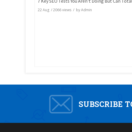
22 Aug
/
2066
views / by
Admin
SUBSCRIBE 