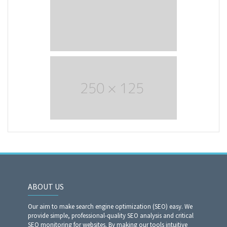
ABOUT US
Our aim to make search engine optimization (SEO) easy. We
provide simple, professional-quality SEO analysis and critical
SEO monitoring for websites. By making our tools intuitive