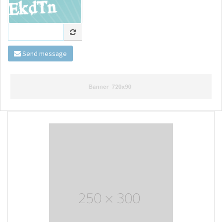
Send message