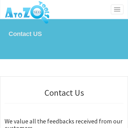
Toggl
naviga
Contact US
Contact Us
We value all the feedbacks received from our