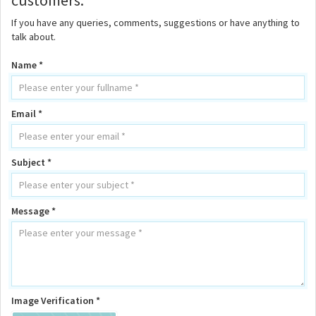
customers.
If you have any queries, comments, suggestions or have anything to
talk about.
Name *
Email *
Subject *
Message *
Image Verification *