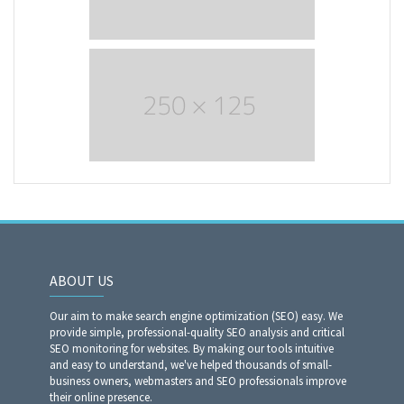
ABOUT US
Our aim to make search engine optimization (SEO) easy. We
provide simple, professional-quality SEO analysis and critical
SEO monitoring for websites. By making our tools intuitive
and easy to understand, we've helped thousands of small-
business owners, webmasters and SEO professionals improve
their online presence.