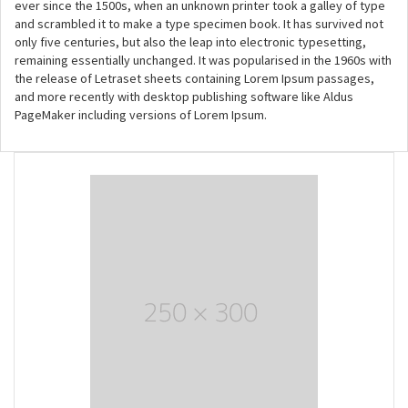
ever since the 1500s, when an unknown printer took a galley of type
and scrambled it to make a type specimen book. It has survived not
only five centuries, but also the leap into electronic typesetting,
remaining essentially unchanged. It was popularised in the 1960s with
the release of Letraset sheets containing Lorem Ipsum passages,
and more recently with desktop publishing software like Aldus
PageMaker including versions of Lorem Ipsum.