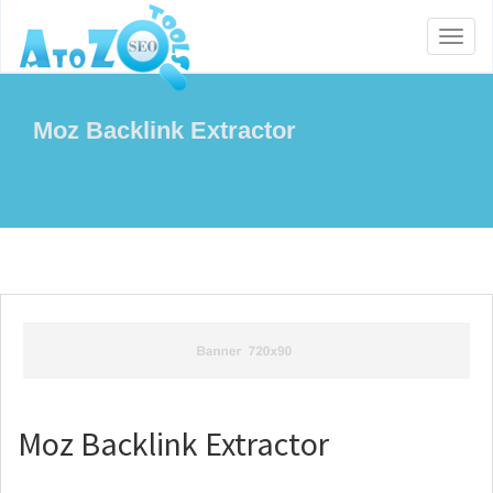
Toggl
naviga
Moz Backlink Extractor
Moz Backlink Extractor