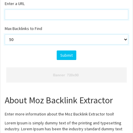
Enter a URL
Max Backlinks to Find
About Moz Backlink Extractor
Enter more information about the Moz Backlink Extractor tool!
Lorem Ipsum is simply dummy text of the printing and typesetting
industry. Lorem Ipsum has been the industry standard dummy text