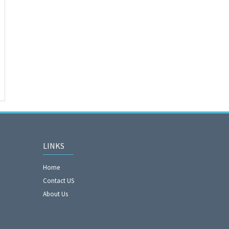
LINKS
Home
Contact US
About Us