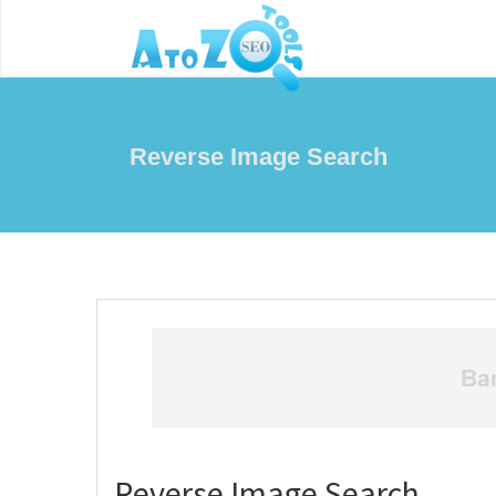
Reverse Image Search
Reverse Image Search