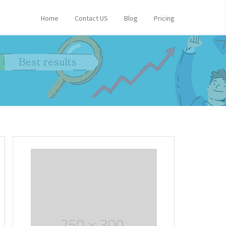
Home
Contact US
Blog
Pricing