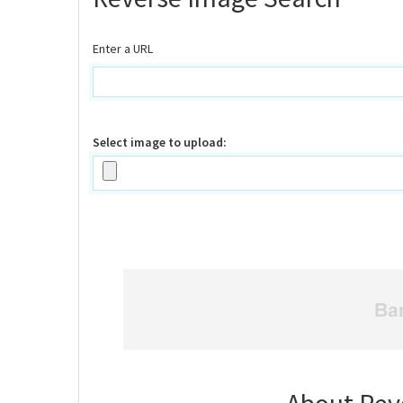
Enter a URL
Select image to upload: