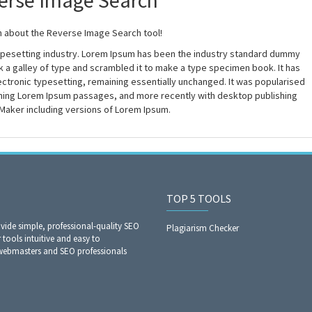
erse Image Search
n about the Reverse Image Search tool!
typesetting industry. Lorem Ipsum has been the industry standard dummy
 a galley of type and scrambled it to make a type specimen book. It has
electronic typesetting, remaining essentially unchanged. It was popularised
aining Lorem Ipsum passages, and more recently with desktop publishing
Maker including versions of Lorem Ipsum.
TOP 5 TOOLS
ide simple, professional-quality SEO
Plagiarism Checker
 tools intuitive and easy to
 webmasters and SEO professionals