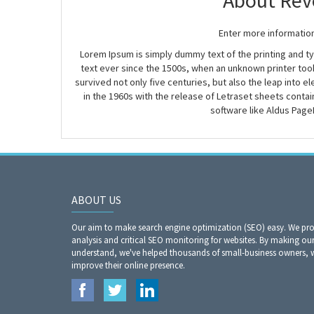
About Rev
Enter more informatio
Lorem Ipsum is simply dummy text of the printing and 
text ever since the 1500s, when an unknown printer took
survived not only five centuries, but also the leap into 
in the 1960s with the release of Letraset sheets cont
software like Aldus Page
ABOUT US
Our aim to make search engine optimization (SEO) easy. We prov
analysis and critical SEO monitoring for websites. By making our
understand, we've helped thousands of small-business owners,
improve their online presence.