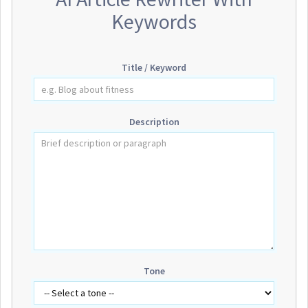
Keywords
Title / Keyword
Description
Tone