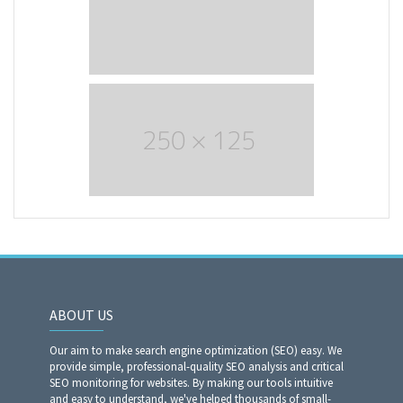
ABOUT US
Our aim to make search engine optimization (SEO) easy. We
provide simple, professional-quality SEO analysis and critical
SEO monitoring for websites. By making our tools intuitive
and easy to understand, we've helped thousands of small-