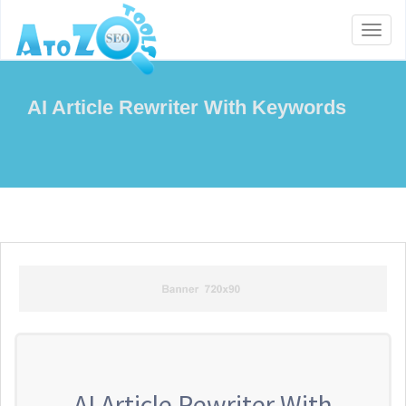
Toggl
naviga
AI Article Rewriter With Keywords
AI Article Rewriter With