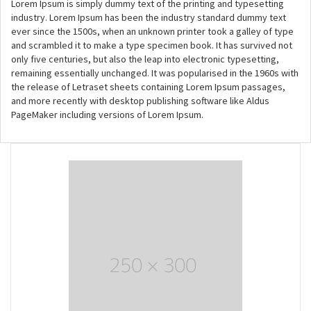
Lorem Ipsum is simply dummy text of the printing and typesetting
industry. Lorem Ipsum has been the industry standard dummy text
ever since the 1500s, when an unknown printer took a galley of type
and scrambled it to make a type specimen book. It has survived not
only five centuries, but also the leap into electronic typesetting,
remaining essentially unchanged. It was popularised in the 1960s with
the release of Letraset sheets containing Lorem Ipsum passages,
and more recently with desktop publishing software like Aldus
PageMaker including versions of Lorem Ipsum.