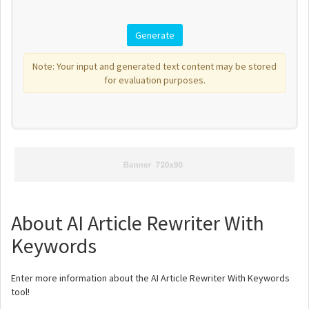
Note: Your input and generated text content may be stored
for evaluation purposes.
About AI Article Rewriter With
Keywords
Enter more information about the AI Article Rewriter With Keywords
tool!