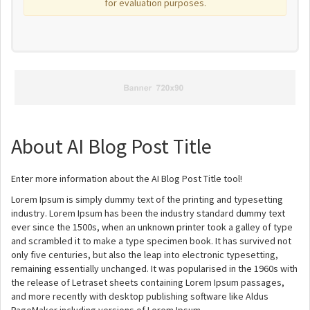
for evaluation purposes.
About AI Blog Post Title
Enter more information about the AI Blog Post Title tool!
Lorem Ipsum is simply dummy text of the printing and typesetting
industry. Lorem Ipsum has been the industry standard dummy text
ever since the 1500s, when an unknown printer took a galley of type
and scrambled it to make a type specimen book. It has survived not
only five centuries, but also the leap into electronic typesetting,
remaining essentially unchanged. It was popularised in the 1960s with
the release of Letraset sheets containing Lorem Ipsum passages,
and more recently with desktop publishing software like Aldus
PageMaker including versions of Lorem Ipsum.