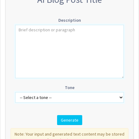
Description
Tone
Note: Your input and generated text content may be stored