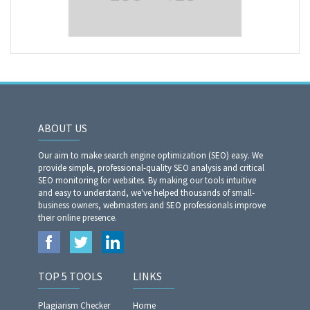
ABOUT US
Our aim to make search engine optimization (SEO) easy. We
provide simple, professional-quality SEO analysis and critical
SEO monitoring for websites. By making our tools intuitive
and easy to understand, we've helped thousands of small-
business owners, webmasters and SEO professionals improve
their online presence.
TOP 5 TOOLS
LINKS
Plagiarism Checker
Home