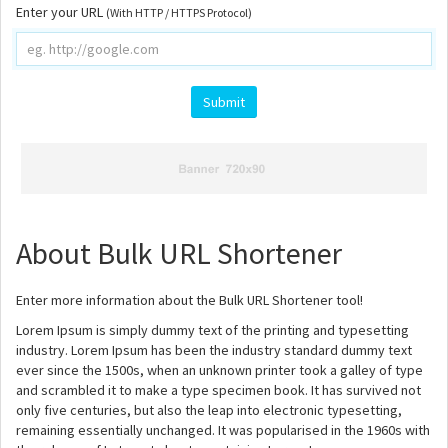
Enter your URL
(With HTTP / HTTPS Protocol)
Submit
About Bulk URL Shortener
Enter more information about the Bulk URL Shortener tool!
Lorem Ipsum is simply dummy text of the printing and typesetting
industry. Lorem Ipsum has been the industry standard dummy text
ever since the 1500s, when an unknown printer took a galley of type
and scrambled it to make a type specimen book. It has survived not
only five centuries, but also the leap into electronic typesetting,
remaining essentially unchanged. It was popularised in the 1960s with