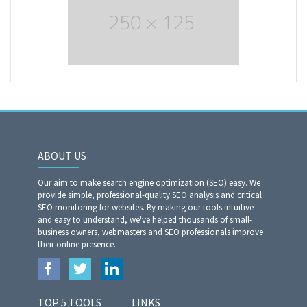
ABOUT US
Our aim to make search engine optimization (SEO) easy. We
provide simple, professional-quality SEO analysis and critical
SEO monitoring for websites. By making our tools intuitive
and easy to understand, we've helped thousands of small-
business owners, webmasters and SEO professionals improve
their online presence.
TOP 5 TOOLS
LINKS