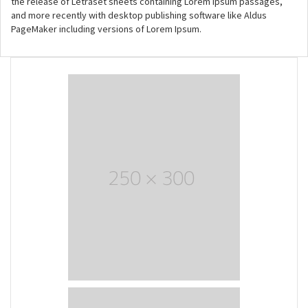
the release of Letraset sheets containing Lorem Ipsum passages,
and more recently with desktop publishing software like Aldus
PageMaker including versions of Lorem Ipsum.