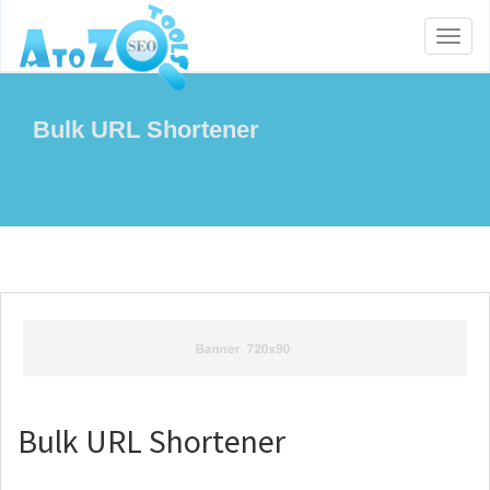
Toggl
naviga
Bulk URL Shortener
Bulk URL Shortener